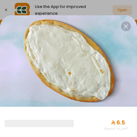
Use the App for improved
Open
experience
Select address
Party Box Savings Offers
Party Boxes
PARTY BOX SAVINGS OFFERS
⁨⁦‪‬ 6.5⁩
الضريبة مشمولة
Offer Almuraba with Drink