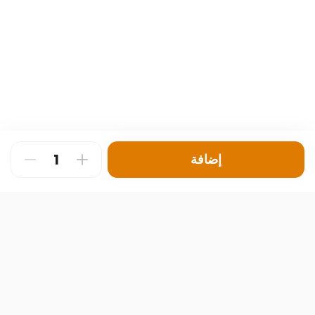
إضافة