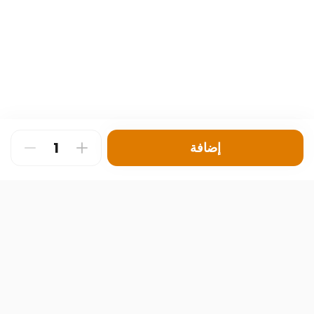
إضافة