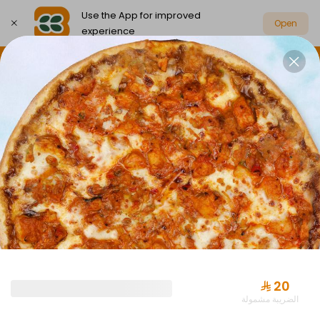
Use the App for improved
Open
experience
Select address
Party Box Savings Offers
Party Boxes
PARTY BOX SAVINGS OFFERS
⁨⁦‪‬ 20⁩
الضريبة مشمولة
Offer Almuraba with Drink