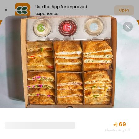
Use the App for improved
Open
experience
Select address
Party Box Savings Offers
Party Boxes
PARTY BOX SAVINGS OFFERS
⁨⁦‪‬ 69⁩
الضريبة مشمولة
Offer Almuraba with Drink