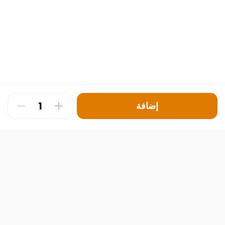
إضافة