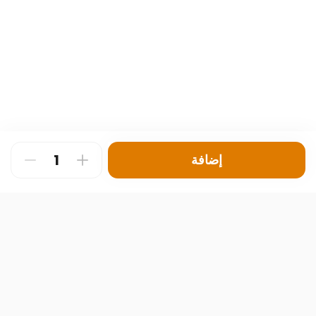
إضافة