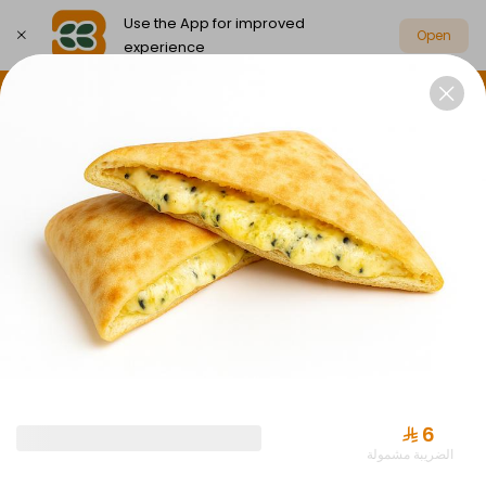
Use the App for improved
Open
experience
Select address
Party Box Savings Offers
Party Boxes
PARTY BOX SAVINGS OFFERS
⁨⁦‪‬ 6⁩
الضريبة مشمولة
Offer Almuraba with Drink