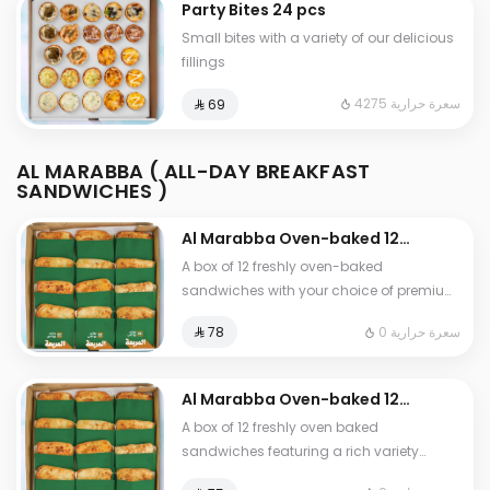
Party Bites 24 pcs
sauces
Small bites with a variety of our delicious
fillings
4275 سعرة حرارية
⁨⁦‪‬ 69⁩
AL MARABBA ( ALL-DAY BREAKFAST
SANDWICHES )
Al Marabba Oven-baked 12
sandwich box from your
A box of 12 freshly oven-baked
choice
sandwiches with your choice of premium
fillings
0 سعرة حرارية
⁨⁦‪‬ 78⁩
Al Marabba Oven-baked 12
sandwich box
A box of 12 freshly oven baked
sandwiches featuring a rich variety
Falafel Mix Cheese Grilled Burger Mexican