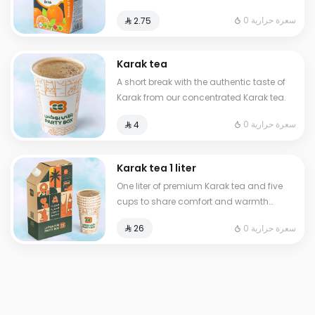
0 سعرة حرارية
⁨⁦‪‬ 2.75⁩
Karak tea
A short break with the authentic taste of
Karak from our concentrated Karak tea.
0 سعرة حرارية
⁨⁦‪‬ 4⁩
Karak tea 1 liter
One liter of premium Karak tea and five
cups to share comfort and warmth
anytime anywhere
0 سعرة حرارية
⁨⁦‪‬ 26⁩