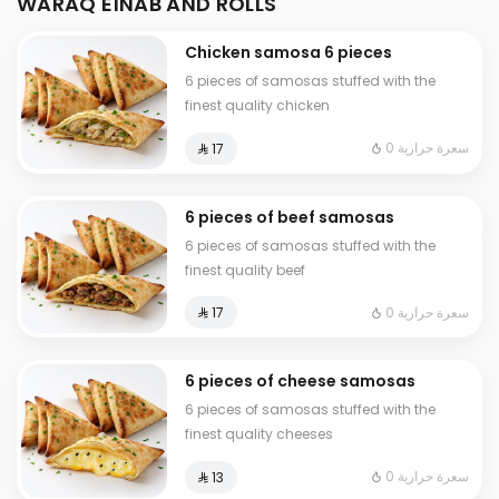
WARAQ EINAB AND ROLLS
Chicken samosa 6 pieces
6 pieces of samosas stuffed with the
finest quality chicken
0 سعرة حرارية
⁨⁦‪‬ 17⁩
6 pieces of beef samosas
6 pieces of samosas stuffed with the
finest quality beef
0 سعرة حرارية
⁨⁦‪‬ 17⁩
6 pieces of cheese samosas
6 pieces of samosas stuffed with the
finest quality cheeses
0 سعرة حرارية
⁨⁦‪‬ 13⁩