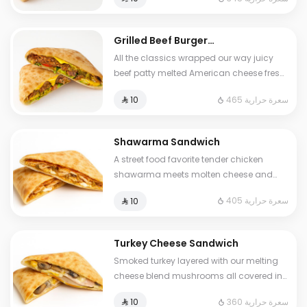
all wrapped in golden dough Familiar yet
entirely our own Some items may contain
allergens: 🥛🥜🌾🥚🫛🧂
Grilled Beef Burger
Sandwich
All the classics wrapped our way juicy
beef patty melted American cheese fresh
veggies and our signature burger sauce
465 سعرة حرارية
⁨⁦‪‬ 10⁩
all sealed in a soft golden dough The
burger reinvented Some items may
contain allergens: 🥛🥜🌾🥚🫛🧂
Shawarma Sandwich
A street food favorite tender chicken
shawarma meets molten cheese and
bold garlic sauce inside our signature
405 سعرة حرارية
⁨⁦‪‬ 10⁩
dough Comforting and irresistibly rich
Turkey Cheese Sandwich
Smoked turkey layered with our melting
cheese blend mushrooms all covered in
our signature goldenbaked dough
360 سعرة حرارية
⁨⁦‪‬ 10⁩