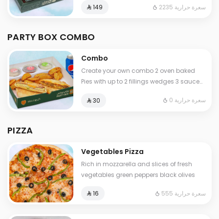
2235 سعرة حرارية
⁨⁦‪‬ 149⁩
for your special moments
PARTY BOX COMBO
Combo
Create your own combo 2 oven baked
Pies with up to 2 fillings wedges 3 sauces
and a refreshing drink
0 سعرة حرارية
⁨⁦‪‬ 30⁩
PIZZA
Vegetables Pizza
Rich in mozzarella and slices of fresh
vegetables green peppers black olives
555 سعرة حرارية
⁨⁦‪‬ 16⁩