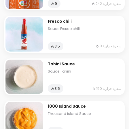
242 سعرة حرارية
⁨⁦‪‬ 9⁩
Fresco chili
Sauce Fresco chili
0 سعرة حرارية
⁨⁦‪‬ 3.5⁩
Tahini Sauce
Sauce Tahini
150 سعرة حرارية
⁨⁦‪‬ 3.5⁩
1000 Island Sauce
Thousand island Sauce