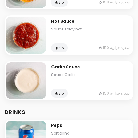
150 سعرة حرارية
⁨⁦‪‬ 3.5⁩
Hot Sauce
Sauce spicy hot
150 سعرة حرارية
⁨⁦‪‬ 3.5⁩
Garlic Sauce
Sauce Garlic
150 سعرة حرارية
⁨⁦‪‬ 3.5⁩
DRINKS
Pepsi
Soft drink