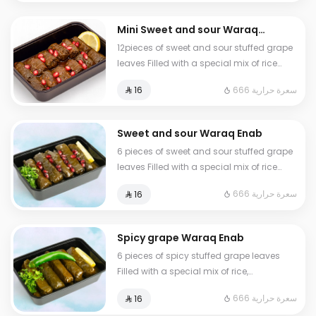
Mini Sweet and sour Waraq
Enab
12pieces of sweet and sour stuffed grape
leaves Filled with a special mix of rice
vegetables lemon juice and
666 سعرة حرارية
⁨⁦‪‬ 16⁩
pomegranate seeds
Sweet and sour Waraq Enab
6 pieces of sweet and sour stuffed grape
leaves Filled with a special mix of rice
vegetables lemon juice and
666 سعرة حرارية
⁨⁦‪‬ 16⁩
pomegranate seeds
Spicy grape Waraq Enab
6 pieces of spicy stuffed grape leaves
Filled with a special mix of rice,
vegetables, lemon juice, and hot peppers
666 سعرة حرارية
⁨⁦‪‬ 16⁩