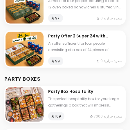
A meal for four people featuring a box of
Leaves + 4 drinks
12 oven baked sandwiches 6 stuffed vine
leaves choice of sour or spicy and 4 soft
0 سعرة حرارية
⁨⁦‪‬ 97⁩
drinks
Party Offer 2 Super 24 with
Grap Leaves + 4 drinks
An offer sufficient for four people,
consisting of a box of 24 pieces of
delicious pastries, in addition to 6 stuffed
0 سعرة حرارية
⁨⁦‪‬ 99⁩
grape leaves (your choice: sour or spicy)
and 4 soft drinks.
PARTY BOXES
Party Box Hospitality
The perfect hospitality box for your large
gatherings a box that will impress!
Includes pastries, rolls, stuffed grape
7000 سعرة حرارية
⁨⁦‪‬ 169⁩
leaves, and sauces: • 24 assorted bite-
sized snacks with our most delicious