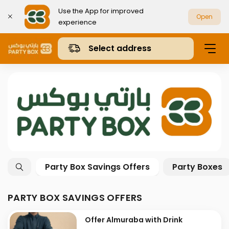
Use the App for improved
Open
experience
Select address
Party Box Savings Offers
Party Boxes
PARTY BOX SAVINGS OFFERS
Offer Almuraba with Drink