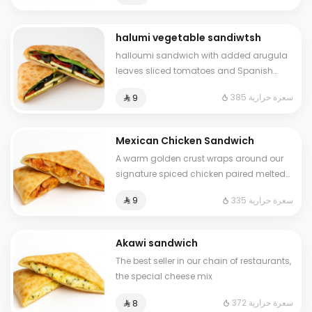
halumi vegetable sandiwtsh
halloumi sandwich with added arugula
leaves sliced tomatoes and Spanish
olives
385 سعرة حرارية
⁨⁦‪‬ 9⁩
Mexican Chicken Sandwich
A warm golden crust wraps around our
signature spiced chicken paired melted
mozzarella for a bold yet balanced bite
335 سعرة حرارية
⁨⁦‪‬ 9⁩
Mexican soul
Akawi sandwich
The best seller in our chain of restaurants,
the special cheese mix
372 سعرة حرارية
⁨⁦‪‬ 8⁩