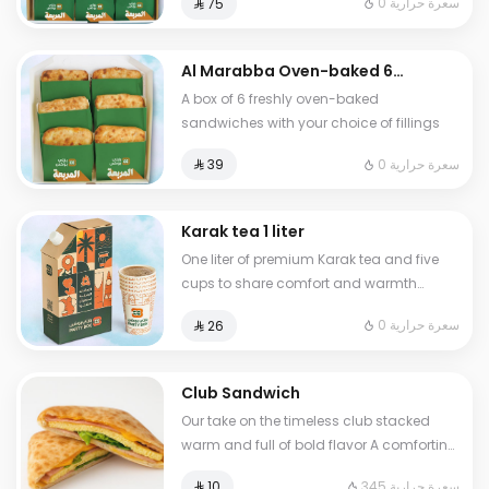
0 سعرة حرارية
⁨⁦‪‬ 75⁩
Chicken Egg with Cheese and Turkish
Shakshuka two of each
Al Marabba Oven-baked 6
sandwich box from your
A box of 6 freshly oven-baked
choice Combo
sandwiches with your choice of fillings
0 سعرة حرارية
⁨⁦‪‬ 39⁩
Karak tea 1 liter
One liter of premium Karak tea and five
cups to share comfort and warmth
anytime anywhere
0 سعرة حرارية
⁨⁦‪‬ 26⁩
Club Sandwich
Our take on the timeless club stacked
warm and full of bold flavor A comforting
fusion of smoky creamy and fresh layers
345 سعرة حرارية
⁨⁦‪‬ 10⁩