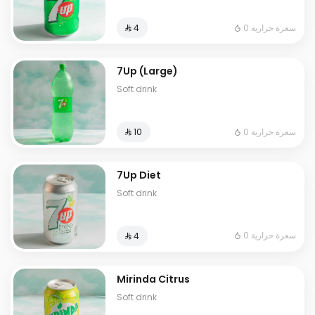
0 سعرة حرارية
⁨⁦‪‬ 4⁩
7Up (Large)
Soft drink
0 سعرة حرارية
⁨⁦‪‬ 10⁩
7Up Diet
Soft drink
0 سعرة حرارية
⁨⁦‪‬ 4⁩
Mirinda Citrus
Soft drink