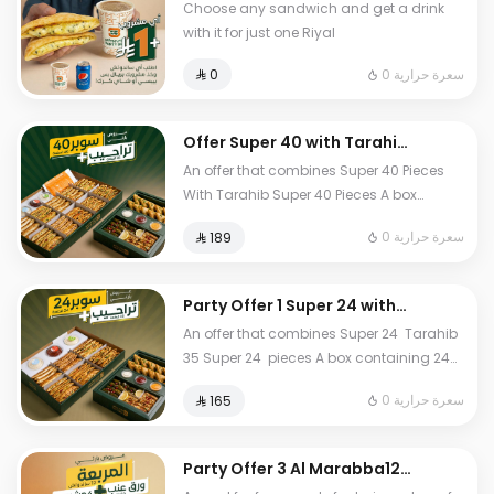
Choose any sandwich and get a drink
with it for just one Riyal
0 سعرة حرارية
⁨⁦‪‬ 0⁩
Offer Super 40 with Tarahib
Box
An offer that combines Super 40 Pieces
With Tarahib Super 40 Pieces A box
containing 40 assorted pieces with 10
0 سعرة حرارية
⁨⁦‪‬ 189⁩
different fillings Tarahib 35 pieces A
selection of stuffed grape leaf rolls and
samosas
Party Offer 1 Super 24 with
Tarahib Box
An offer that combines Super 24 Tarahib
35 Super 24 pieces A box containing 24
assorted pieces from 6 varieties of our
0 سعرة حرارية
⁨⁦‪‬ 165⁩
most delicious and premium pastries
Tarahib 35 pieces A selection of stuffed
grape leaf rolls and samosas
Party Offer 3 Al Marabba12
sandwich box with Grape