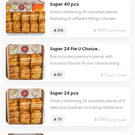
fillings • 20 rolls • 20 stuffed grape leaves
Super 40 pcs
A box containing 40 assorted pieces
featuring 10 different fillings chicken
shawarma musakhan chicken falafel
4630 سعرة حرارية
⁨⁦‪‬ 109⁩
labneh Mexican chicken veggie pizza
labneh with cheese Akkawi cheese zaatar
with cheese and vegetables and a
Super 24 Pie U Choice
cheese mix Akkawi pesto and others
Combo 2
Box includes premium pieces with
Served with four signature dipping
luxurious flavors of your choice along
sauces
with 3 assorted sauces Perfect selections
0 سعرة حرارية
⁨⁦‪‬ 83⁩
for your special moments
Super 24 pcs
A box containing 24 assorted pieces of 6
delicious pastries including falafel and
labneh pie akkawi pie with labneh and
2335 سعرة حرارية
⁨⁦‪‬ 79⁩
cheese pie chicken and cheese
musakhan pie vegetable pizza pie and
shawarma pie served with special