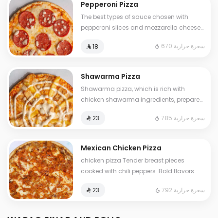
Pepperoni Pizza
The best types of sauce chosen with
pepperoni slices and mozzarella cheese
Some items may contain allergens:
670 سعرة حرارية
⁨⁦‪‬ 18⁩
milk,nuts,wheat,eggs,legumes,salt
Shawarma Pizza
Shawarma pizza, which is rich with
chicken shawarma ingredients, prepared
with our special mixture and the finest
785 سعرة حرارية
⁨⁦‪‬ 23⁩
types of mozzarella cheese by adding
special garlic sauce
Mexican Chicken Pizza
chicken pizza Tender breast pieces
cooked with chili peppers. Bold flavors
inspired by the famous peri peri blend.
792 سعرة حرارية
⁨⁦‪‬ 23⁩