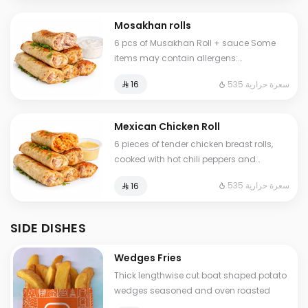
Mosakhan rolls
6 pcs of Musakhan Roll + sauce Some
items may contain allergens:
milk,nuts,wheat,egg,legumes,salt
535 سعرة حرارية
⁨⁦‪‬ 16⁩
Mexican Chicken Roll
6 pieces of tender chicken breast rolls,
cooked with hot chili peppers and
infused with bold, African-inspired Peri
535 سعرة حرارية
⁨⁦‪‬ 16⁩
Peri seasoning. A fiery flavor experience
for spice lovers. Some items may contain
allergens:
SIDE DISHES
milk,nuts,wheat,eggs,legumes,salt
Wedges Fries
Thick lengthwise cut boat shaped potato
wedges seasoned and oven roasted