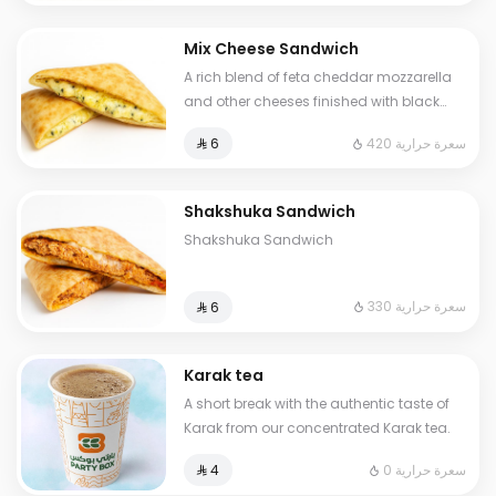
Mix Cheese Sandwich
A rich blend of feta cheddar mozzarella
and other cheeses finished with black
olives all covered and melted in our
420 سعرة حرارية
⁨⁦‪‬ 6⁩
signature golden dough
Shakshuka Sandwich
Shakshuka Sandwich
330 سعرة حرارية
⁨⁦‪‬ 6⁩
Karak tea
A short break with the authentic taste of
Karak from our concentrated Karak tea.
0 سعرة حرارية
⁨⁦‪‬ 4⁩