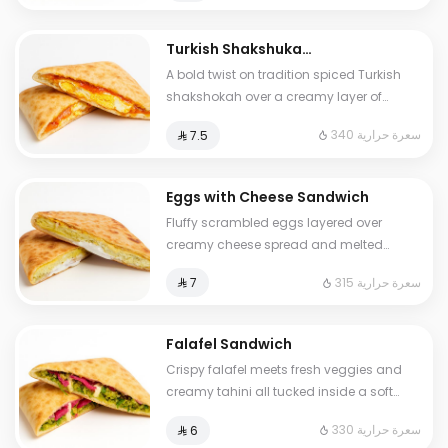
Turkish Shakshuka
Sandwich
A bold twist on tradition spiced Turkish
shakshokah over a creamy layer of
labneh topped with melted mozzarella for
340 سعرة حرارية
⁨⁦‪‬ 7.5⁩
the perfect balance of flavor and
richness
Eggs with Cheese Sandwich
Fluffy scrambled eggs layered over
creamy cheese spread and melted
American cheese a warm comforting
315 سعرة حرارية
⁨⁦‪‬ 7⁩
classic in every&nbsp;bite
Falafel Sandwich
Crispy falafel meets fresh veggies and
creamy tahini all tucked inside a soft
baked crust A street food icon with a
330 سعرة حرارية
⁨⁦‪‬ 6⁩
golden twist