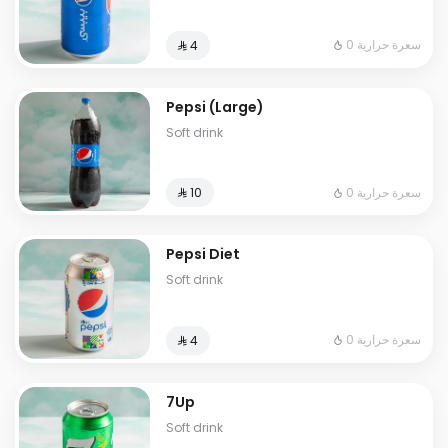
0 سعرة حرارية
⁨⁦‪‬ 4⁩
Pepsi (Large)
Soft drink
0 سعرة حرارية
⁨⁦‪‬ 10⁩
Pepsi Diet
Soft drink
0 سعرة حرارية
⁨⁦‪‬ 4⁩
7Up
Soft drink