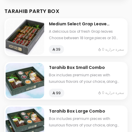
TARAHIB PARTY BOX
Medium Select Grap Leaves
Box Combo
A delicious box of fresh Grap leaves
Choose between 18 large pieces or 30
mini pieces just the way you like it
0 سعرة حرارية
⁨⁦‪‬ 39⁩
Authentic taste and great quality in every
bite
Tarahib Box Small Combo
Box includes premium pieces with
luxurious flavors of your choice, along
with 3 assorted sauces Perfect selections
0 سعرة حرارية
⁨⁦‪‬ 99⁩
for your special moments
Tarahib Box Large Combo
Box includes premium pieces with
luxurious flavors of your choice, along
with 3 assorted sauces Perfect selections