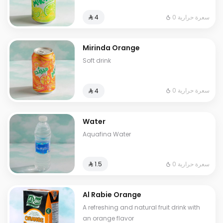
0 سعرة حرارية
⁨⁦‪‬ 4⁩
Mirinda Orange
Soft drink
0 سعرة حرارية
⁨⁦‪‬ 4⁩
Water
Aquafina Water
0 سعرة حرارية
⁨⁦‪‬ 1.5⁩
Al Rabie Orange
A refreshing and natural fruit drink with
an orange flavor